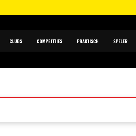
CLUBS
COMPETITIES
PRAKTISCH
SPELER