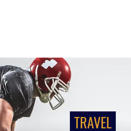
TRAVEL