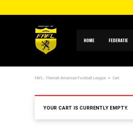
HOME
FEDERATIE
FAFL - Flemish American Football League
>
Cart
YOUR CART IS CURRENTLY EMPTY.