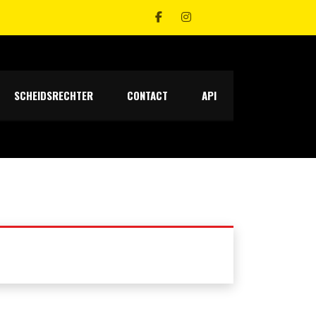
SCHEIDSRECHTER
CONTACT
API