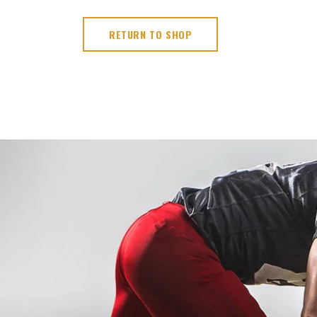
RETURN TO SHOP