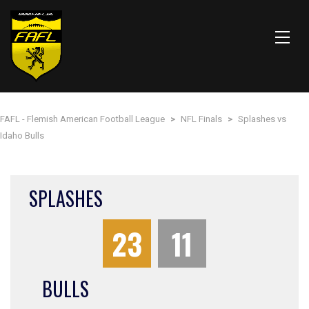
FAFL - Flemish American Football League
>
NFL Finals
>
Splashes vs
Idaho Bulls
SPLASHES
23
11
BULLS