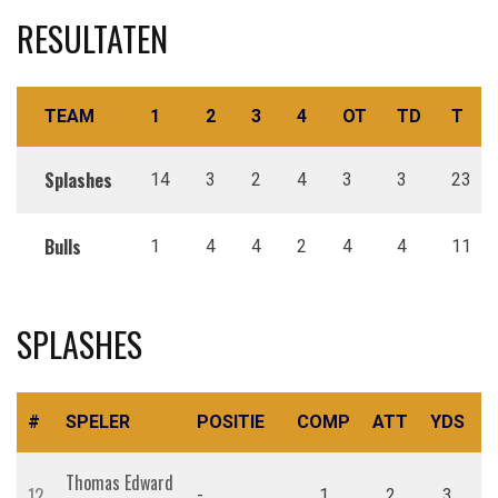
RESULTATEN
TEAM
1
2
3
4
OT
TD
T
Splashes
14
3
2
4
3
3
23
Bulls
1
4
4
2
4
4
11
SPLASHES
#
SPELER
POSITIE
COMP
ATT
YDS
R
Thomas Edward
12
-
1
2
3