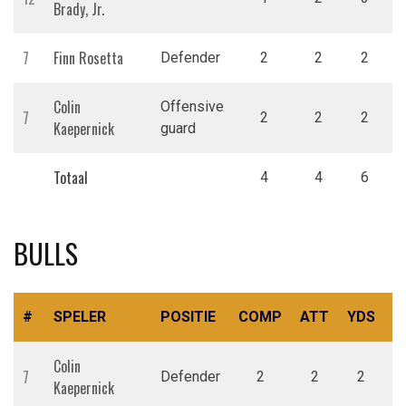
Brady, Jr.
7
Finn Rosetta
Defender
2
2
2
Colin
Offensive
7
2
2
2
Kaepernick
guard
Totaal
4
4
6
BULLS
#
SPELER
POSITIE
COMP
ATT
YDS
R
Colin
7
Defender
2
2
2
Kaepernick