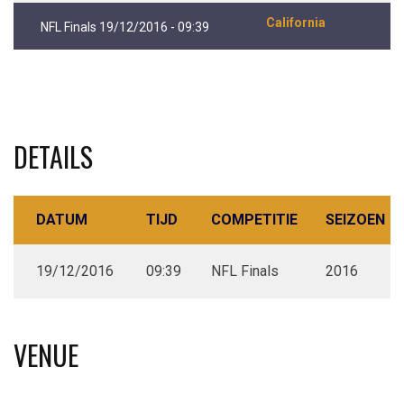
California
NFL Finals 19/12/2016 - 09:39
DETAILS
DATUM
TIJD
COMPETITIE
SEIZOEN
19/12/2016
09:39
NFL Finals
2016
VENUE