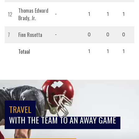
Thomas Edward
12
-
1
1
1
Brady, Jr.
7
Finn Rosetta
-
0
0
0
Totaal
1
1
1
TRAVEL
WITH THE TEAM TO AN AWAY GAME