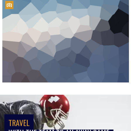
TRAVEL