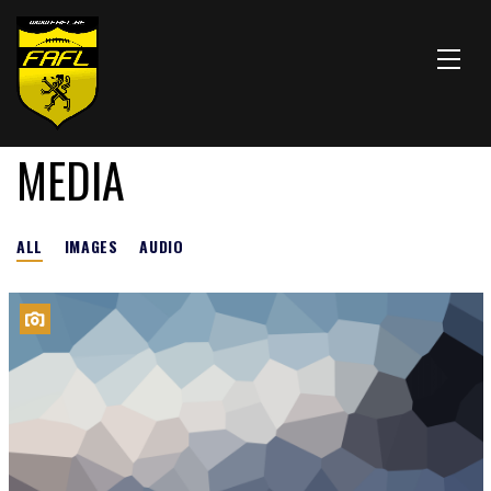
MEDIA
ALL
IMAGES
AUDIO