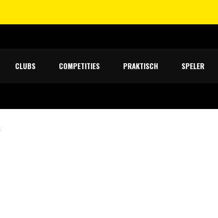
CLUBS
COMPETITIES
PRAKTISCH
SPELER
k