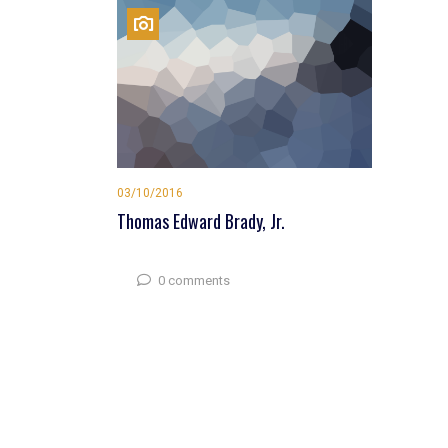
03/10/2016
Thomas Edward Brady, Jr.
0 comments