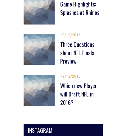
Game Highlights:
Splashes at Rhinos
19/12/2016
Three Questions
about NFL Finals
Preview
19/12/2016
Which new Player
will Draft NFL in
2016?
INSTAGRAM