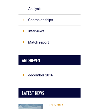
Analysis
Championships
Interviews
Match report
ARCHIEVEN
december 2016
LATEST NEWS
19/12/2016