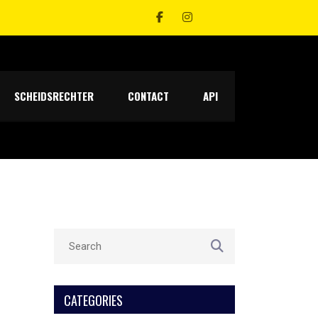
SCHEIDSRECHTER
CONTACT
API
CATEGORIES