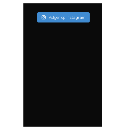
Volgen op Instagram