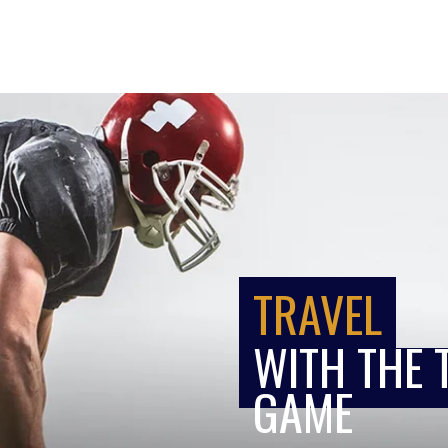
TRAVEL
WITH THE 
GAME