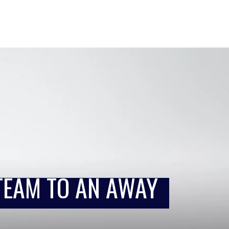
TEAM TO AN AWAY