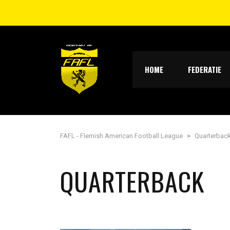
HOME
FEDERATIE
FAFL - Flemish American Football League
>
Quarterbac
QUARTERBACK