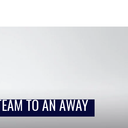
TEAM TO AN AWAY