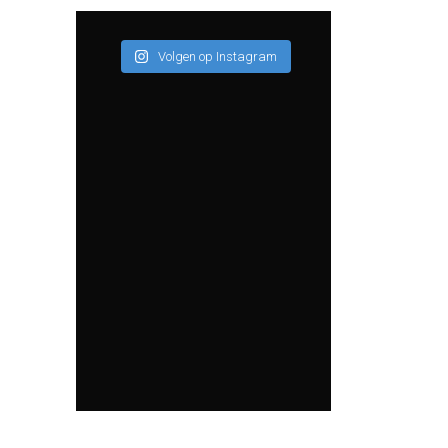
Volgen op Instagram