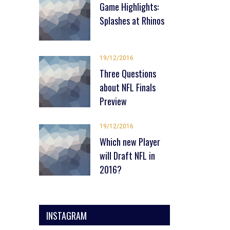
Game Highlights:
Splashes at Rhinos
19/12/2016
Three Questions
about NFL Finals
Preview
19/12/2016
Which new Player
will Draft NFL in
2016?
INSTAGRAM