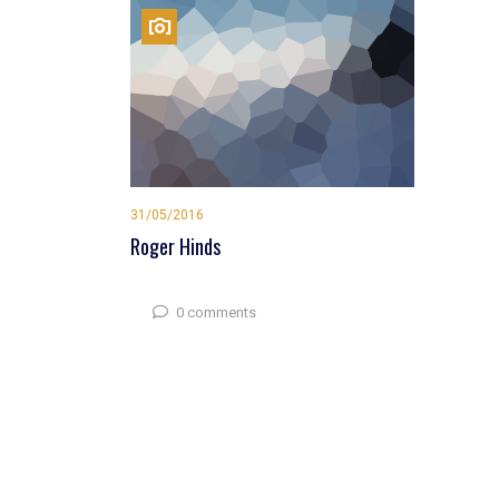
31/05/2016
Roger Hinds
0 comments