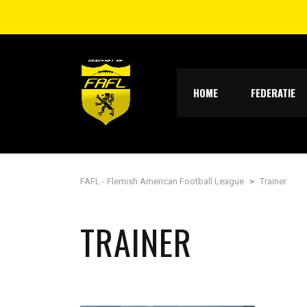
HOME
FEDERATIE
FAFL - Flemish American Football League
>
Trainer
TRAINER