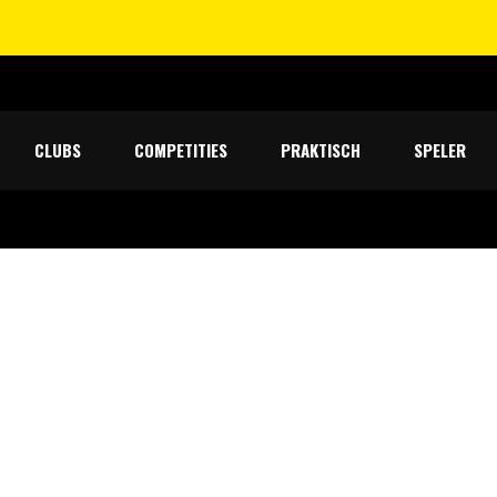
CLUBS
COMPETITIES
PRAKTISCH
SPELER