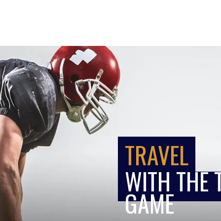
TRAVEL
WITH THE 
GAME