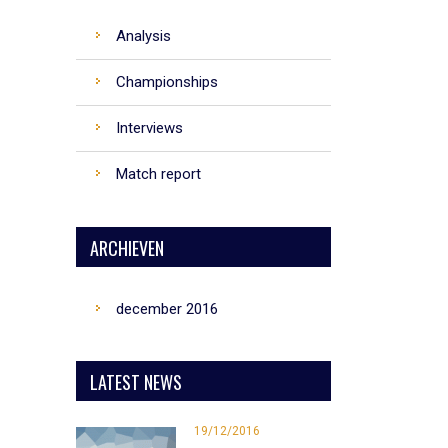
Analysis
Championships
Interviews
Match report
ARCHIEVEN
december 2016
LATEST NEWS
19/12/2016