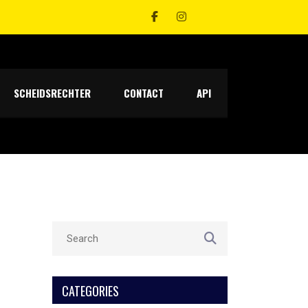
SCHEIDSRECHTER
CONTACT
API
CATEGORIES