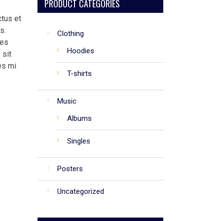
PRODUCT CATEGORIES
ctus et
s.
Clothing
ies
Hoodies
 sit
es mi
T-shirts
Music
Albums
Singles
Posters
Uncategorized