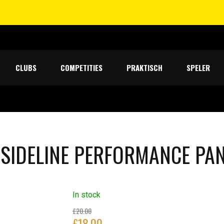
CLUBS
COMPETITIES
PRAKTISCH
SPELER
 SIDELINE PERFORMANCE PA
In stock
Original
£
20.00
£
18.00
price