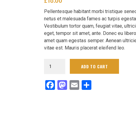
was:
Current
Pellentesque habitant morbi tristique sene
£20.00.
price
netus et malesuada fames ac turpis egesta
is:
Vestibulum tortor quam, feugiat vitae, ultric
£18.00.
eget, tempor sit amet, ante. Donec eu libero
amet quam egestas semper. Aenean ultrici
vitae est. Mauris placerat eleifend leo.
Men's
ADD TO CART
Navy
Circuit
Facebook
Mastodon
Email
Delen
Sideline
Performance
Pants
quantity