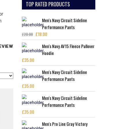
TOP RATED PRODUCTS
or
Men's Navy Circuit Sideline
n
Performance Pants
£
18.00
£
20.00
Original
Current
price
price
Men's Navy AV15 Fleece Pullover
EVIEW
was:
is:
Hoodie
£20.00.
£18.00.
£
35.00
Men's Navy Circuit Sideline
Performance Pants
£
35.00
Men's Navy Circuit Sideline
Performance Pants
£
35.00
Men's Pro Line Gray Victory