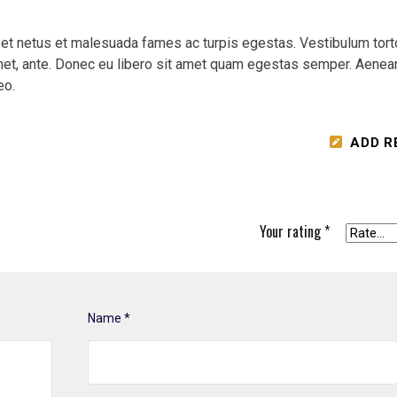
 et netus et malesuada fames ac turpis egestas. Vestibulum tort
 amet, ante. Donec eu libero sit amet quam egestas semper. Aenea
eo.
ADD R
Your rating
*
Name
*