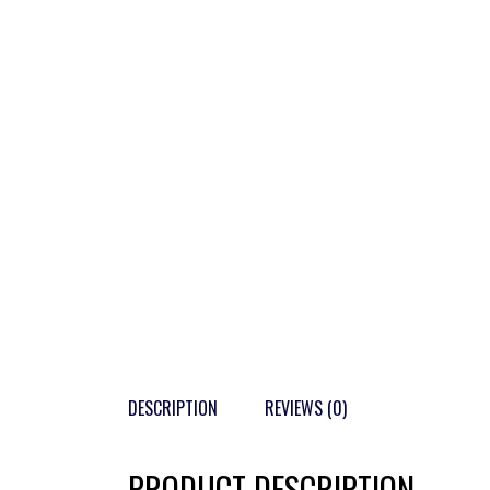
DESCRIPTION
REVIEWS (0)
PRODUCT DESCRIPTION