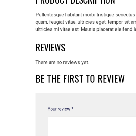
Pellentesque habitant morbi tristique senectus
quam, feugiat vitae, ultricies eget, tempor sit
ultricies mi vitae est. Mauris placerat eleifend l
REVIEWS
There are no reviews yet.
BE THE FIRST TO REVIEW
Your review
*