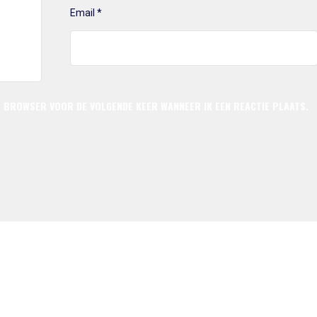
Email
*
ZE BROWSER VOOR DE VOLGENDE KEER WANNEER IK EEN REACTIE PLAATS.