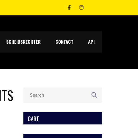
SCHEIDSRECHTER
CONTACT
API
NTS
CART