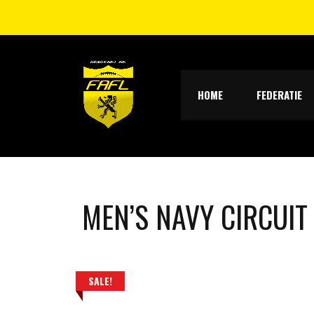
HOME
FEDERATIE
MEN’S NAVY CIRCUIT
SALE!