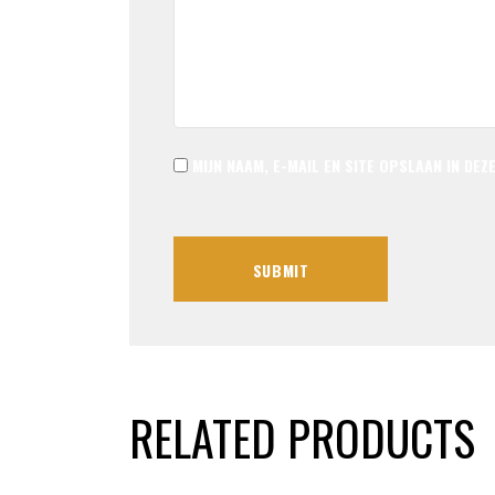
MIJN NAAM, E-MAIL EN SITE OPSLAAN IN DE
RELATED PRODUCTS