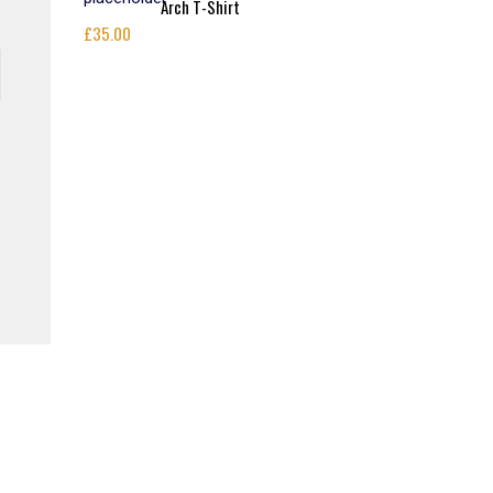
Arch T-Shirt
£
35.00