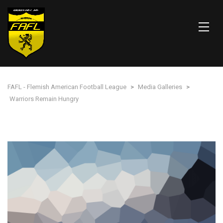
FAFL - Flemish American Football League
>
Media Galleries
>
Warriors Remain Hungry